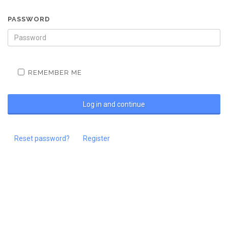
PASSWORD
REMEMBER ME
Reset password?
Register