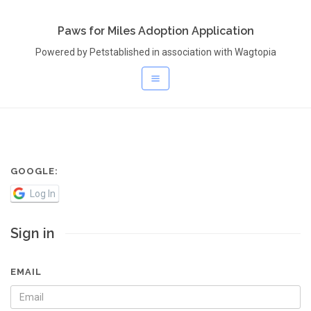
Paws for Miles Adoption Application
Powered by Petstablished in association with Wagtopia
GOOGLE:
Log In
Sign in
EMAIL