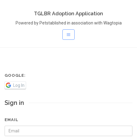
TGLBR Adoption Application
Powered by Petstablished in association with Wagtopia
GOOGLE:
Log In
Sign in
EMAIL