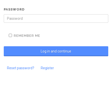
PASSWORD
REMEMBER ME
Reset password?
Register