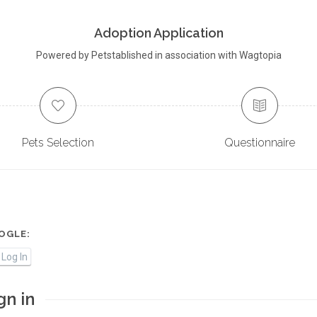
Adoption Application
Powered by Petstablished in association with Wagtopia
Pets Selection
Questionnaire
OGLE:
Log In
gn in