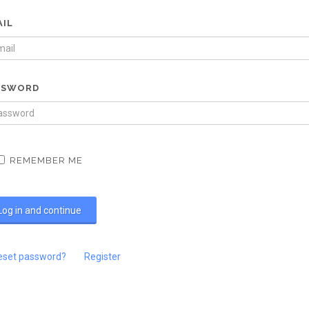
AIL
SSWORD
REMEMBER ME
eset password?
Register