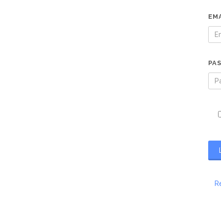
EM
PA
R