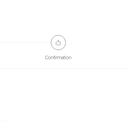
Confirmation