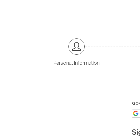
Personal Information
GO
Si