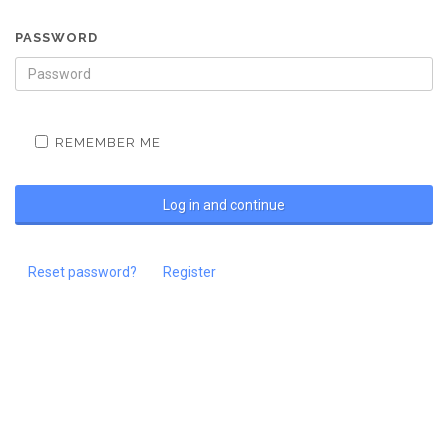
PASSWORD
REMEMBER ME
Reset password?
Register