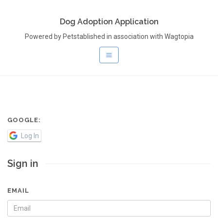
Dog Adoption Application
Powered by Petstablished in association with Wagtopia
GOOGLE:
Log In
Sign in
EMAIL