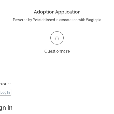
Adoption Application
Powered by Petstablished in association with Wagtopia
Questionnaire
OGLE:
Log In
gn in