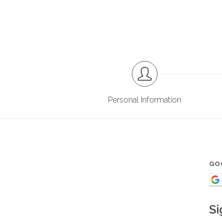
Personal Information
GO
Si