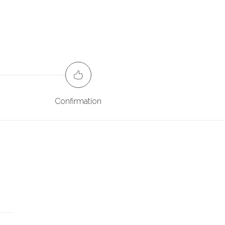
Confirmation