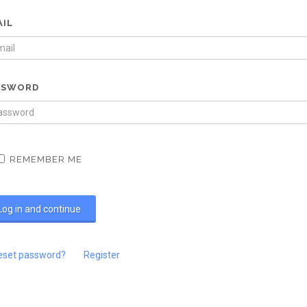
AIL
SSWORD
REMEMBER ME
eset password?
Register