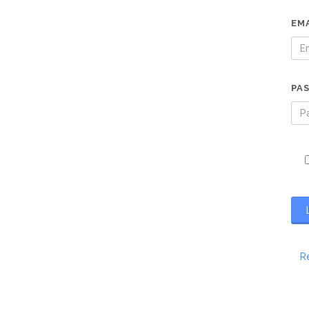
EM
PA
R