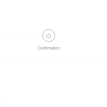
Confirmation