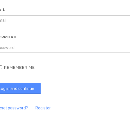
AIL
SSWORD
REMEMBER ME
eset password?
Register