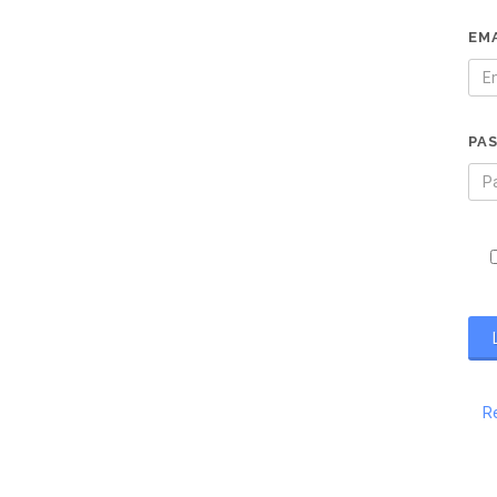
EM
PA
R