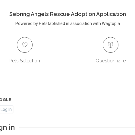
Sebring Angels Rescue Adoption Application
Powered by Petstablished in association with Wagtopia
Pets Selection
Questionnaire
OGLE:
Log In
gn in