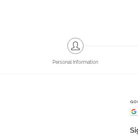
Personal Information
GO
Si