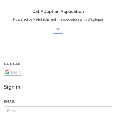
Cat Adoption Application
Powered by Petstablished in association with Wagtopia
GOOGLE:
Log In
Sign in
EMAIL