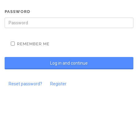
PASSWORD
REMEMBER ME
Reset password?
Register