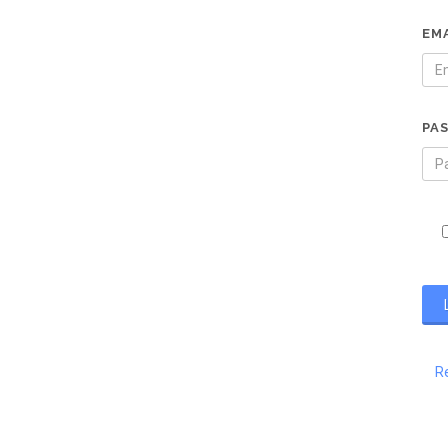
EM
PA
R