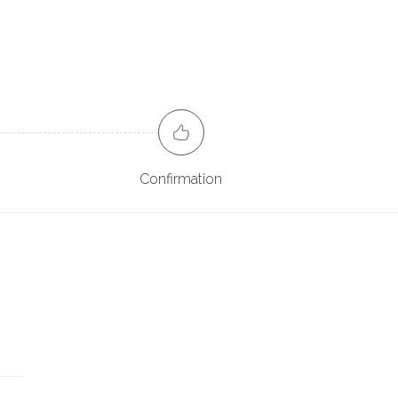
Confirmation