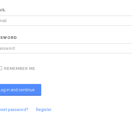
AIL
SSWORD
REMEMBER ME
eset password?
Register