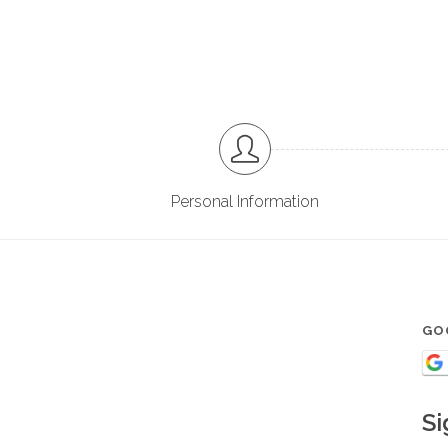
Personal Information
GO
Si