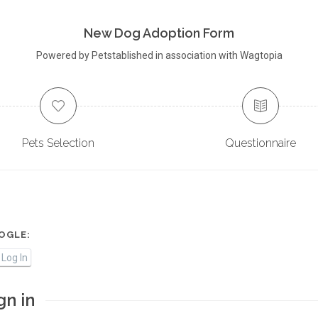
New Dog Adoption Form
Powered by Petstablished in association with Wagtopia
Pets Selection
Questionnaire
OGLE:
Log In
gn in