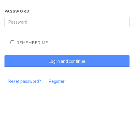
PASSWORD
REMEMBER ME
Reset password?
Register