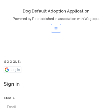
Dog Default Adoption Application
Powered by Petstablished in association with Wagtopia
GOOGLE:
Log In
Sign in
EMAIL