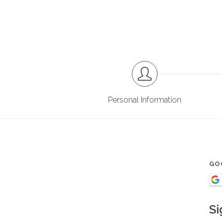
Personal Information
GO
Si