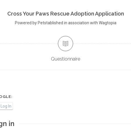
Cross Your Paws Rescue Adoption Application
Powered by Petstablished in association with Wagtopia
Questionnaire
OGLE:
Log In
gn in