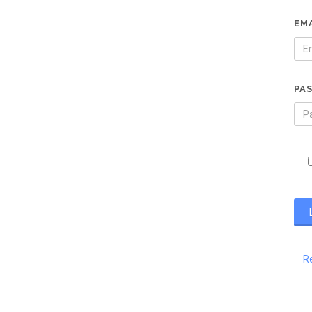
EM
PA
R