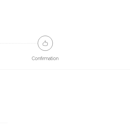
Confirmation