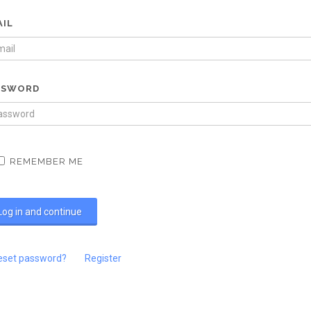
AIL
SSWORD
REMEMBER ME
eset password?
Register